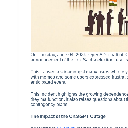
On Tuesday, June 04, 2024, OpenAI’s chatbot, 
announcement of the Lok Sabha election results 
This caused a stir amongst many users who rely
with memes and some users expressed frustration 
anticipated event.
This incident highlights the growing dependence 
they malfunction. It also raises questions about t
contingency plans.
The Impact of the ChatGPT Outage