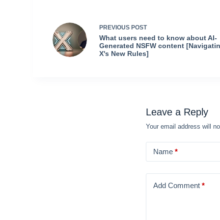
PREVIOUS
POST
What users need to know about AI-
Generated NSFW content [Navigati
X's New Rules]
Leave a Reply
Your email address will no
Name
*
Add Comment
*