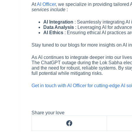
At
AI Officer
, we specialize in providing tailored 
services include
:
AI Integration
: Seamlessly integrating AI 
Data Analysis
: Leveraging AI for advance
AI Ethics
: Ensuring ethical AI practices a
Stay tuned to our blogs for more insights on AI i
As AI continues to integrate deeper into our lives
The ChatGPT outage during the Lok Sabha elect
and the need for robust, reliable systems. By st
full potential while mitigating risks.
Get in touch with AI Officer for cutting-edge AI s
Share your love