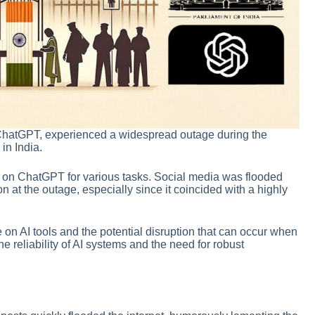
ChatGPT, experienced a widespread outage during the
in India.
 on ChatGPT for various tasks. Social media was flooded
at the outage, especially since it coincided with a highly
on AI tools and the potential disruption that can occur when
he reliability of AI systems and the need for robust