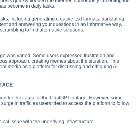
osts quickly flooded the internet, humorously lamenting the
s become in daily tasks.
sks, including generating creative text formats, translating
ontent and answering your questions in an informative way.
crambling to find alternative solutions.
ge was varied. Some users expressed frustration and
ous approach, creating memes about the situation. This
ial media as a platform for discussing and critiquing AI
UTAGE
tion for the cause of the ChatGPT outage. However, some
urge in traffic as users tried to access the platform to follow
cal issue with the underlying infrastructure.