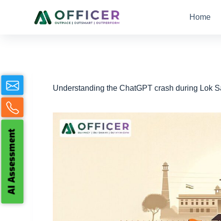
S
Home
k
i
p
t
o
c
o
n
Understanding the ChatGPT crash during Lok Sa
t
e
n
t