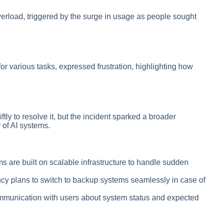
rload, triggered by the surge in usage as people sought
 various tasks, expressed frustration, highlighting how
y to resolve it, but the incident sparked a broader
 of AI systems.
ms are built on scalable infrastructure to handle sudden
cy plans to switch to backup systems seamlessly in case of
mmunication with users about system status and expected