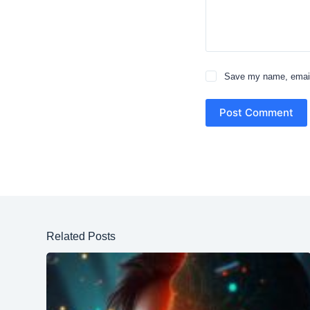
Save my name, email,
Post Comment
Related Posts