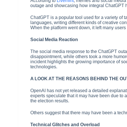
According to
Livemint
, memes and social media p
outage and showcasing how integral ChatGPT ha
ChatGPT is a popular tool used for a variety of ta
languages, writing different kinds of creative c
When the platform went down, it left many users s
Social Media Reaction
The social media response to the ChatGPT outa
disappointment, while others took a more humor
incident highlights the growing importance of soc
technologies.
A LOOK AT THE REASONS BEHIND THE O
OpenAI has not yet released a detailed explana
experts speculate that it may have been due to a s
the election results.
Others suggest that there may have been a techni
Technical Glitches and Overload