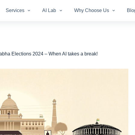
Services
AI Lab
Why Choose Us
Blo
bha Elections 2024 – When AI takes a break!