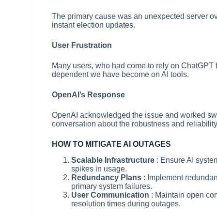
The primary cause was an unexpected server ove
instant election updates.
User Frustration
Many users, who had come to rely on ChatGPT for
dependent we have become on AI tools.
OpenAI’s Response
OpenAI acknowledged the issue and worked swiftl
conversation about the robustness and reliability
HOW TO MITIGATE AI OUTAGES
Scalable Infrastructure
: Ensure AI syste
spikes in usage.
Redundancy Plans
: Implement redundan
primary system failures.
User Communication
: Maintain open co
resolution times during outages.