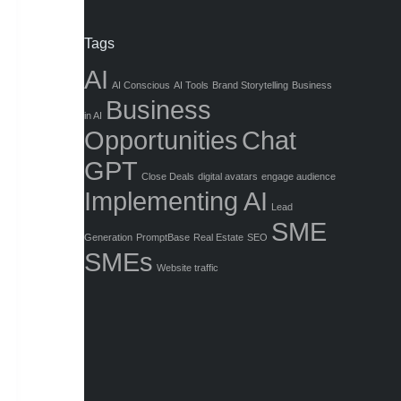
Tags
AI
AI Conscious
AI Tools
Brand Storytelling
Business
Business
in AI
Opportunities
Chat
GPT
Close Deals
digital avatars
engage audience
Implementing AI
Lead
SME
Generation
PromptBase
Real Estate
SEO
SMEs
Website traffic