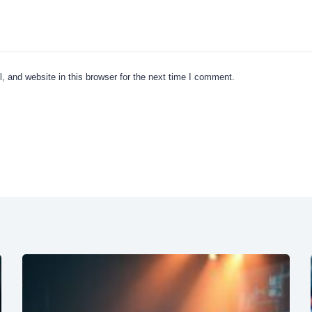
 and website in this browser for the next time I comment.