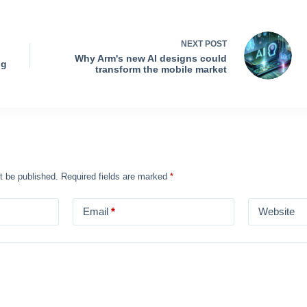
NEXT
POST
Why Arm's new AI designs could
ng
transform the mobile market
t be published.
Required fields are marked
*
Email
*
Website