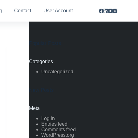
g
Contact
User Account
Popular Posts
Categories
Uncategorized
New Posts
Meta
Log in
Entries feed
Comments feed
WordPress.org