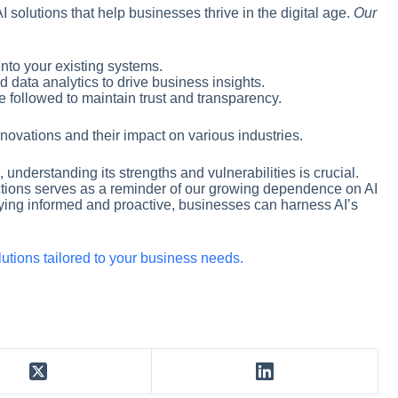
AI solutions that help businesses thrive in the digital age.
Our
into your existing systems.
d data analytics to drive business insights.
re followed to maintain trust and transparency.
nnovations and their impact on various industries.
, understanding its strengths and vulnerabilities is crucial.
ions serves as a reminder of our growing dependence on AI
aying informed and proactive, businesses can harness AI’s
olutions tailored to your business needs.