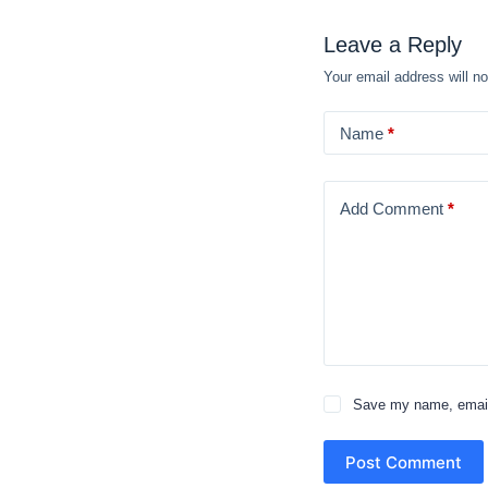
Leave a Reply
Your email address will no
Name
*
Add Comment
*
Save my name, email,
Post Comment