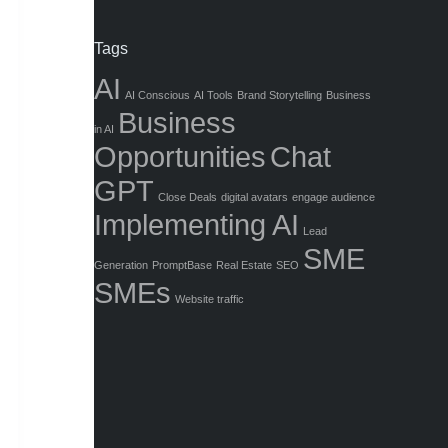
Tags
AI
AI Conscious
AI Tools
Brand Storytelling
Business
Business
in AI
Opportunities
Chat
GPT
Close Deals
digital avatars
engage audience
Implementing AI
Lead
SME
Generation
PromptBase
Real Estate
SEO
SMEs
Website traffic