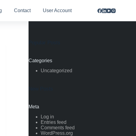
g
Contact
User Account
Popular Posts
Categories
Uncategorized
New Posts
Meta
Log in
Entries feed
Comments feed
WordPress.org