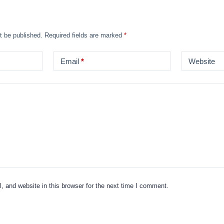
t be published.
Required fields are marked
*
Email
*
Website
 and website in this browser for the next time I comment.