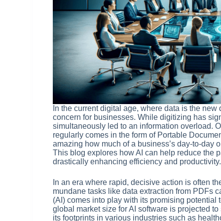
In the current digital age, where data is the n
concern for businesses. While digitizing has sign
simultaneously led to an information overload. O
regularly comes in the form of Portable Documen
amazing how much of a business’s day-to-day ope
This blog explores how AI can help reduce the p
drastically enhancing efficiency and productivity
In an era where rapid, decisive action is often 
mundane tasks like data extraction from PDFs can
(AI) comes into play with its promising potential t
global market size for AI software is projected to
its footprints in various industries such as heal