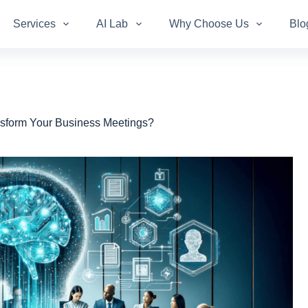
Services
AI Lab
Why Choose Us
Blo
sform Your Business Meetings?