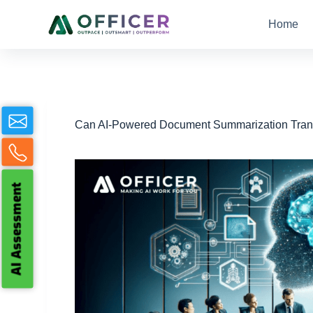
S
Home
k
i
p
t
o
c
o
n
Can AI-Powered Document Summarization Tran
t
e
n
t