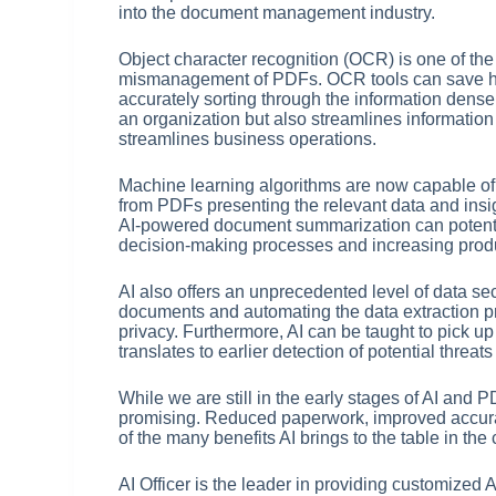
into the document management industry.
Object character recognition (OCR) is one of the
mismanagement of PDFs. OCR tools can save ho
accurately sorting through the information dense P
an organization but also streamlines informatio
streamlines business operations.
Machine learning algorithms are now capable of
from PDFs presenting the relevant data and insig
AI-powered document summarization can potenti
decision-making processes and increasing produc
AI also offers an unprecedented level of data sec
documents and automating the data extraction pr
privacy. Furthermore, AI can be taught to pick 
translates to earlier detection of potential threa
While we are still in the early stages of AI and
promising. Reduced paperwork, improved accurac
of the many benefits AI brings to the table in t
AI Officer is the leader in providing customized 