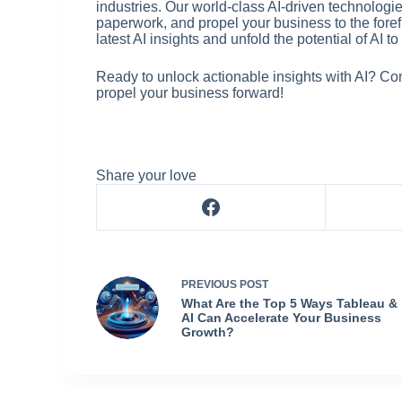
industries. Our world-class AI-driven technolog
paperwork, and propel your business to the forefro
latest AI insights and unfold the potential of AI 
Ready to unlock actionable insights with AI? Co
propel your business forward!
Share your love
PREVIOUS
POST
What Are the Top 5 Ways Tableau &
AI Can Accelerate Your Business
Growth?