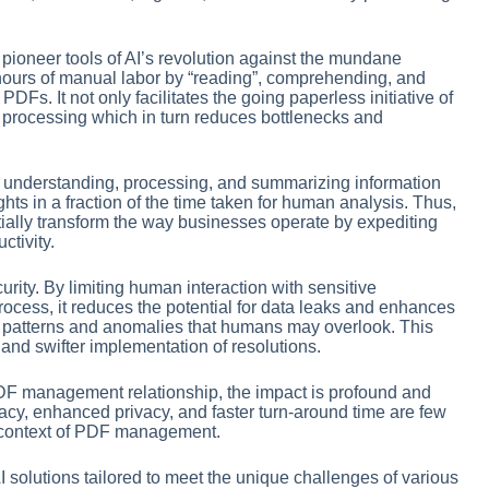
 pioneer tools of AI’s revolution against the mundane
urs of manual labor by “reading”, comprehending, and
DFs. It not only facilitates the going paperless initiative of
n processing which in turn reduces bottlenecks and
 understanding, processing, and summarizing information
hts in a fraction of the time taken for human analysis. Thus,
ally transform the way businesses operate by expediting
tivity.
urity. By limiting human interaction with sensitive
ocess, it reduces the potential for data leaks and enhances
up patterns and anomalies that humans may overlook. This
ts and swifter implementation of resolutions.
 PDF management relationship, the impact is profound and
y, enhanced privacy, and faster turn-around time are few
he context of PDF management.
AI solutions tailored to meet the unique challenges of various