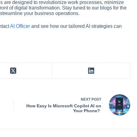
ies are designed to revolutionize work processes, minimize
nt of digital transformation. Stay tuned to our blogs for the
to streamline your business operations.
ntact
AI Officer
and see how our tailored AI strategies can
NEXT
POST
How Easy Is Microsoft Copilot AI on
Your Phone?