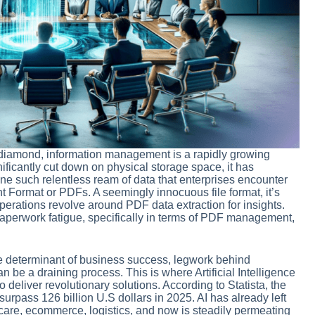
ew diamond, information management is a rapidly growing
ificantly cut down on physical storage space, it has
ne such relentless ream of data that enterprises encounter
t Format or PDFs. A seemingly innocuous file format, it’s
rations revolve around PDF data extraction for insights.
aperwork fatigue, specifically in terms of PDF management,
.
the determinant of business success, legwork behind
 be a draining process. This is where Artificial Intelligence
o deliver revolutionary solutions. According to Statista, the
 surpass 126 billion U.S dollars in 2025. AI has already left
thcare, ecommerce, logistics, and now is steadily permeating