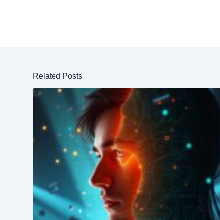
Related Posts